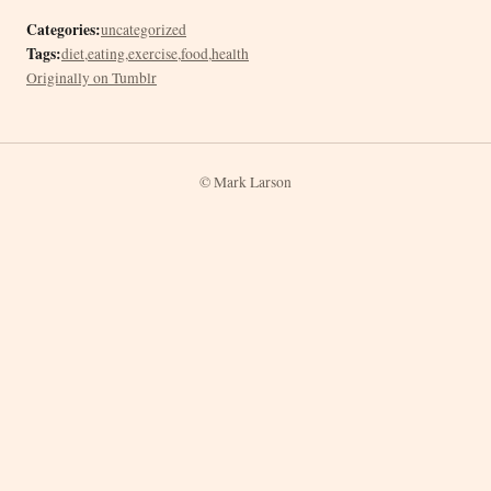
Categories:
uncategorized
Tags:
diet
,
eating
,
exercise
,
food
,
health
Originally on Tumblr
© Mark Larson