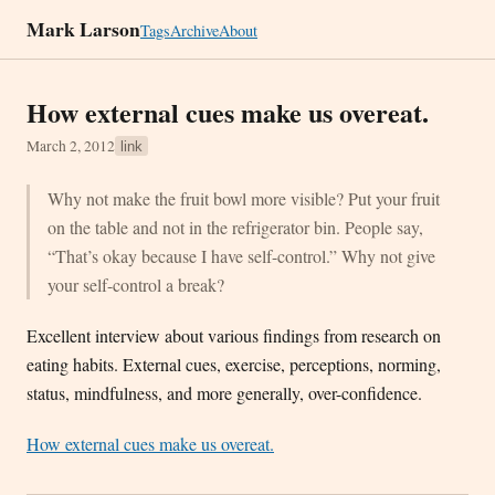
Mark Larson
Tags
Archive
About
How external cues make us overeat.
March 2, 2012
link
Why not make the fruit bowl more visible? Put your fruit
on the table and not in the refrigerator bin. People say,
“That’s okay because I have self-control.” Why not give
your self-control a break?
Excellent interview about various findings from research on
eating habits. External cues, exercise, perceptions, norming,
status, mindfulness, and more generally, over-confidence.
How external cues make us overeat.