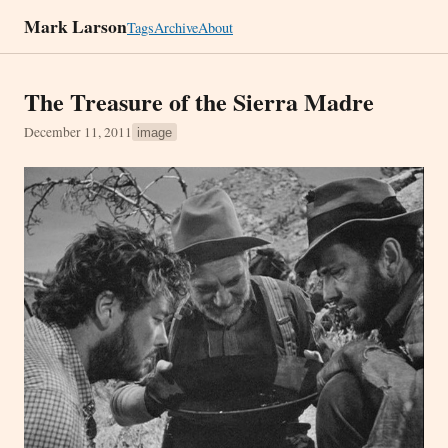
Mark Larson
Tags
Archive
About
The Treasure of the Sierra Madre
December 11, 2011
image