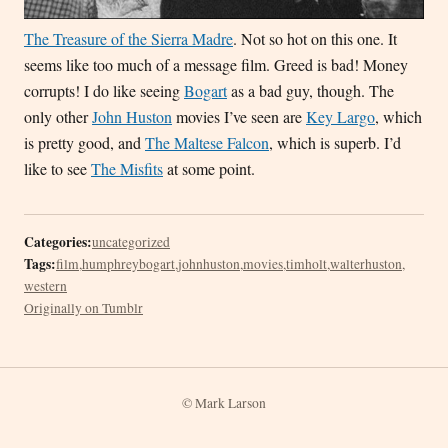
The Treasure of the Sierra Madre
. Not so hot on this one. It
seems like too much of a message film. Greed is bad! Money
corrupts! I do like seeing
Bogart
as a bad guy, though. The
only other
John Huston
movies I’ve seen are
Key Largo
, which
is pretty good, and
The Maltese Falcon
, which is superb. I’d
like to see
The Misfits
at some point.
Categories:
uncategorized
Tags:
film
,
humphreybogart
,
johnhuston
,
movies
,
timholt
,
walterhuston
,
western
Originally on Tumblr
© Mark Larson