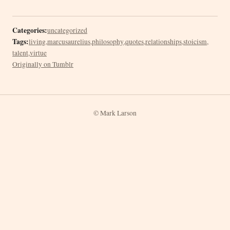
Categories:
uncategorized
Tags:
living
,
marcusaurelius
,
philosophy
,
quotes
,
relationships
,
stoicism
,
talent
,
virtue
Originally on Tumblr
© Mark Larson