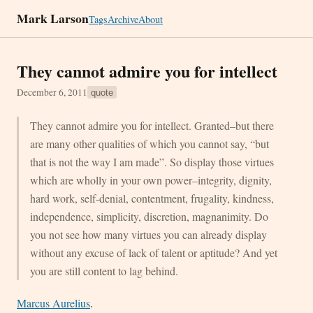
Mark Larson
Tags
Archive
About
They cannot admire you for intellect
December 6, 2011
quote
They cannot admire you for intellect. Granted–but there
are many other qualities of which you cannot say, “but
that is not the way I am made”. So display those virtues
which are wholly in your own power–integrity, dignity,
hard work, self-denial, contentment, frugality, kindness,
independence, simplicity, discretion, magnanimity. Do
you not see how many virtues you can already display
without any excuse of lack of talent or aptitude? And yet
you are still content to lag behind.
Marcus Aurelius
.