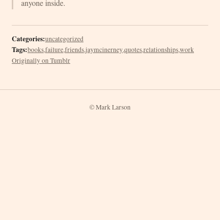
anyone inside.
Categories:
uncategorized
Tags:
books
,
failure
,
friends
,
jaymcinerney
,
quotes
,
relationships
,
work
Originally on Tumblr
© Mark Larson