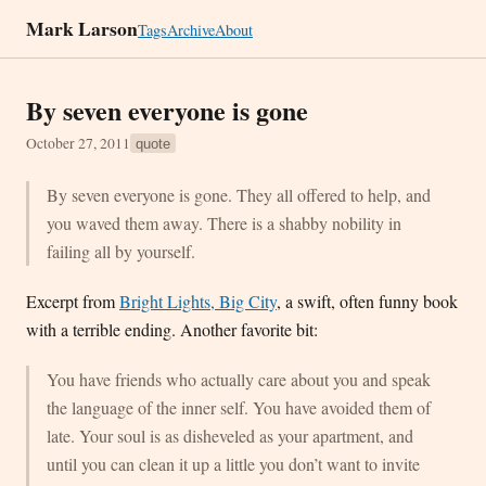
Mark Larson
Tags
Archive
About
By seven everyone is gone
October 27, 2011
quote
By seven everyone is gone. They all offered to help, and
you waved them away. There is a shabby nobility in
failing all by yourself.
Excerpt from
Bright Lights, Big City
, a swift, often funny book
with a terrible ending. Another favorite bit:
You have friends who actually care about you and speak
the language of the inner self. You have avoided them of
late. Your soul is as disheveled as your apartment, and
until you can clean it up a little you don’t want to invite