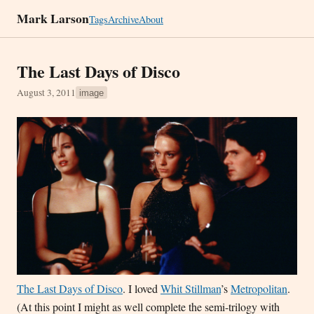
Mark Larson
Tags
Archive
About
The Last Days of Disco
August 3, 2011
image
The Last Days of Disco
. I loved
Whit Stillman
’s
Metropolitan
.
(At this point I might as well complete the semi-trilogy with