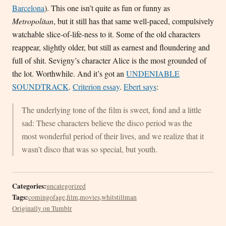
Barcelona
). This one isn’t quite as fun or funny as
Metropolitan
, but it still has that same well-paced, compulsively
watchable slice-of-life-ness to it. Some of the old characters
reappear, slightly older, but still as earnest and floundering and
full of shit. Sevigny’s character Alice is the most grounded of
the lot. Worthwhile. And it’s got an
UNDENIABLE
SOUNDTRACK
.
Criterion essay
.
Ebert says
:
The underlying tone of the film is sweet, fond and a little
sad: These characters believe the disco period was the
most wonderful period of their lives, and we realize that it
wasn’t disco that was so special, but youth.
Categories:
uncategorized
Tags:
comingofage
,
film
,
movies
,
whitstillman
Originally on Tumblr