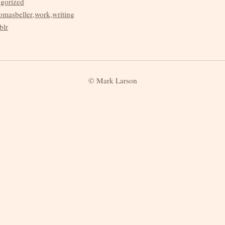
egorized
omasbeller
,
work
,
writing
blr
© Mark Larson