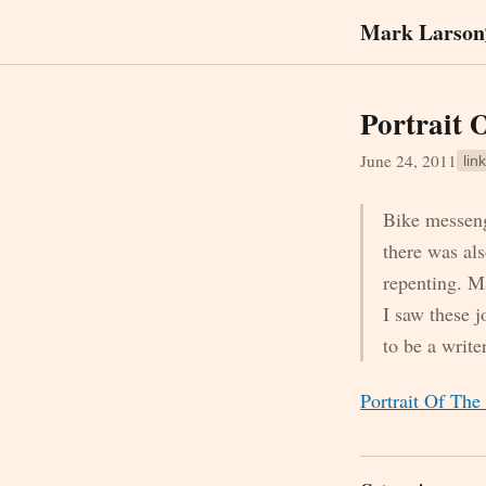
Mark Larson
Portrait 
June 24, 2011
link
Bike messenge
there was als
repenting. M
I saw these 
to be a writ
Portrait Of Th