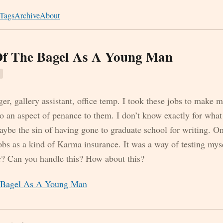
Tags
Archive
About
Of The Bagel As A Young Man
r, gallery assistant, office temp. I took these jobs to make 
o an aspect of penance to them. I don’t know exactly for what
aybe the sin of having gone to graduate school for writing. O
jobs as a kind of Karma insurance. It was a way of testing my
er? Can you handle this? How about this?
e Bagel As A Young Man