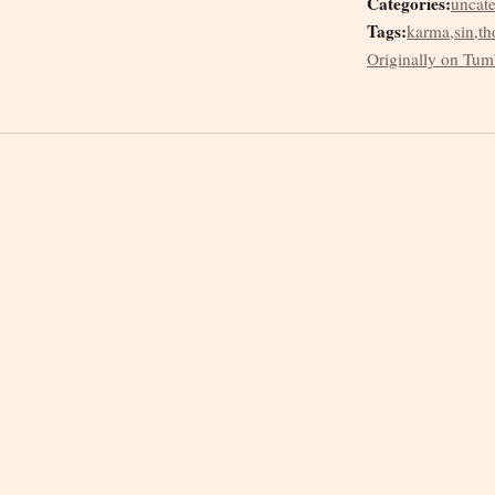
Categories:
uncat
Tags:
karma
,
sin
,
th
Originally on Tum