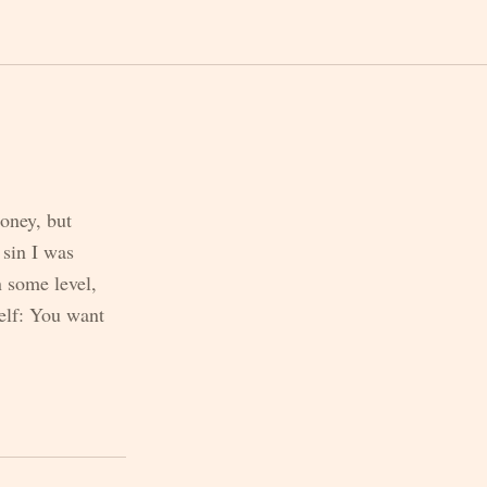
money, but
 sin I was
n some level,
self: You want