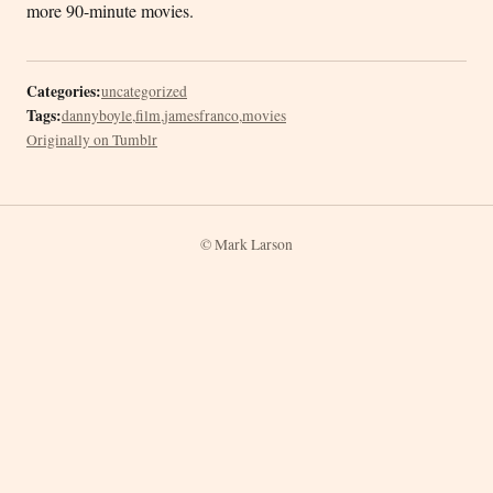
more 90-minute movies.
Categories:
uncategorized
Tags:
dannyboyle
,
film
,
jamesfranco
,
movies
Originally on Tumblr
© Mark Larson