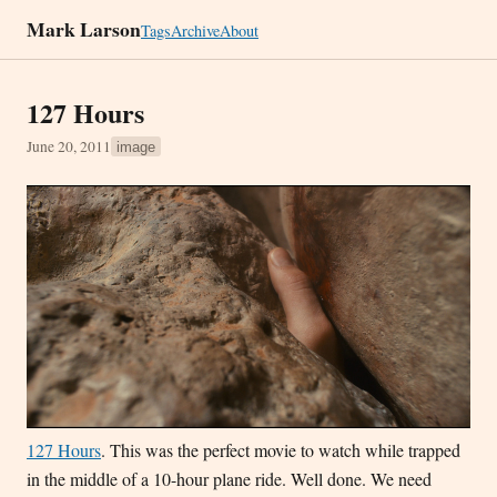
Mark Larson
Tags
Archive
About
127 Hours
June 20, 2011
image
127 Hours
. This was the perfect movie to watch while trapped
in the middle of a 10-hour plane ride. Well done. We need