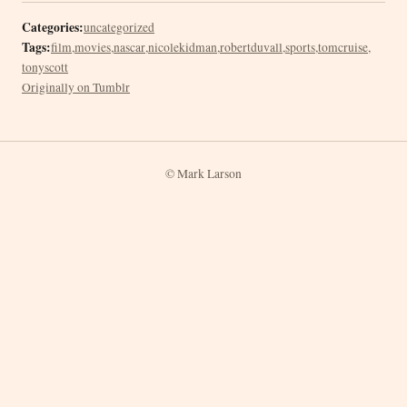
Categories:
uncategorized
Tags:
film
,
movies
,
nascar
,
nicolekidman
,
robertduvall
,
sports
,
tomcruise
,
tonyscott
Originally on Tumblr
© Mark Larson