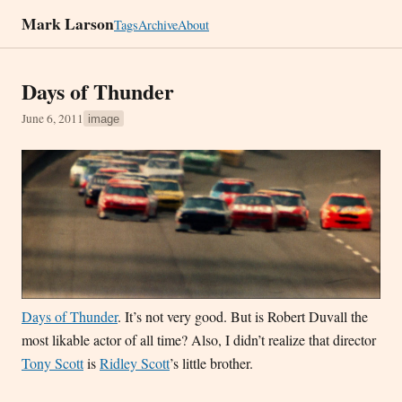
Mark Larson
Tags
Archive
About
Days of Thunder
June 6, 2011
image
Days of Thunder
. It’s not very good. But is Robert Duvall the
most likable actor of all time? Also, I didn’t realize that director
Tony Scott
is
Ridley Scott
’s little brother.