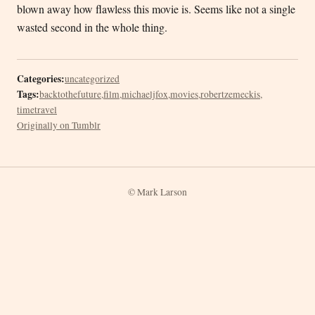
blown away how flawless this movie is. Seems like not a single
wasted second in the whole thing.
Categories:
uncategorized
Tags:
backtothefuture
,
film
,
michaeljfox
,
movies
,
robertzemeckis
,
timetravel
Originally on Tumblr
© Mark Larson