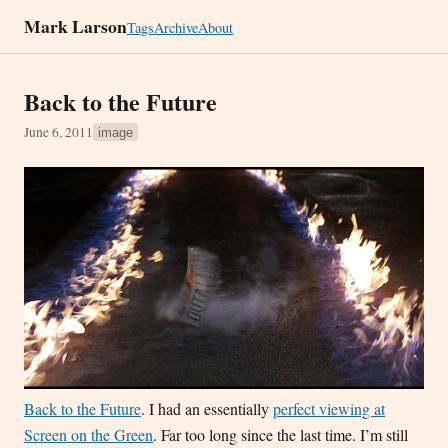
Mark Larson
Tags
Archive
About
Back to the Future
June 6, 2011
image
Back to the Future
. I had an essentially
perfect viewing at
Screen on the Green
. Far too long since the last time. I’m still