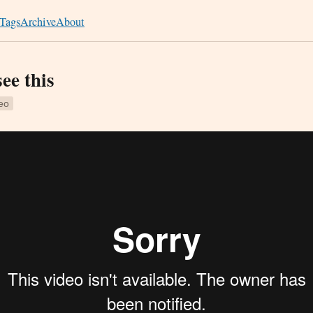
Tags
Archive
About
see this
eo