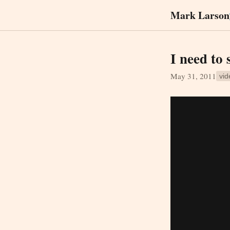
Mark Larson
I need to 
May 31, 2011
vid