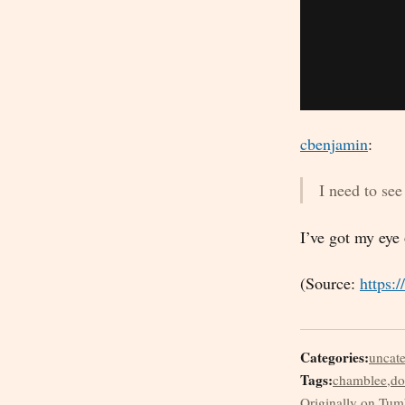
cbenjamin
:
I need to see 
I’ve got my eye
(Source:
https:
Categories:
uncat
Tags:
chamblee
,
do
Originally on Tum