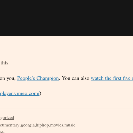
this.
 on you,
People’s Champion
. You can also
watch the first five
//player.vimeo.com/
)
egorized
cumentary
,
georgia
,
hiphop
,
movies
,
music
blr