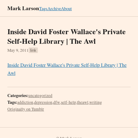
Mark Larson
Tags
Archive
About
Inside David Foster Wallace's Private
Self-Help Library | The Awl
May 9, 2011
link
Inside David Foster Wallace's Private Self-Help Library | The
Awl
Categories:
uncategorized
Tags:
addiction
,
depression
,
dfw
,
self-help
,
theawl
,
writing
Originally on Tumblr