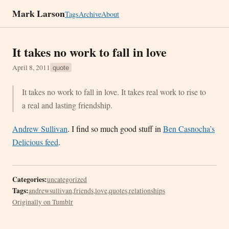
Mark Larson
Tags
Archive
About
It takes no work to fall in love
April 8, 2011
quote
It takes no work to fall in love. It takes real work to rise to
a real and lasting friendship.
Andrew Sullivan
. I find so much good stuff in
Ben Casnocha’s
Delicious feed
.
Categories:
uncategorized
Tags:
andrewsullivan
,
friends
,
love
,
quotes
,
relationships
Originally on Tumblr