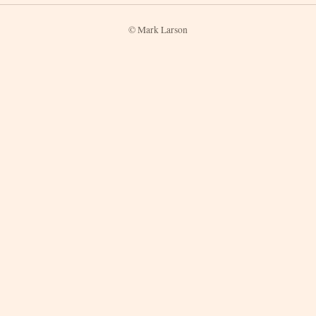
© Mark Larson