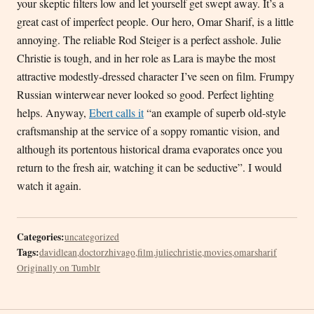
your skeptic filters low and let yourself get swept away. It’s a
great cast of imperfect people. Our hero, Omar Sharif, is a little
annoying. The reliable Rod Steiger is a perfect asshole. Julie
Christie is tough, and in her role as Lara is maybe the most
attractive modestly-dressed character I’ve seen on film. Frumpy
Russian winterwear never looked so good. Perfect lighting
helps. Anyway,
Ebert calls it
“an example of superb old-style
craftsmanship at the service of a soppy romantic vision, and
although its portentous historical drama evaporates once you
return to the fresh air, watching it can be seductive”. I would
watch it again.
Categories:
uncategorized
Tags:
davidlean
,
doctorzhivago
,
film
,
juliechristie
,
movies
,
omarsharif
Originally on Tumblr