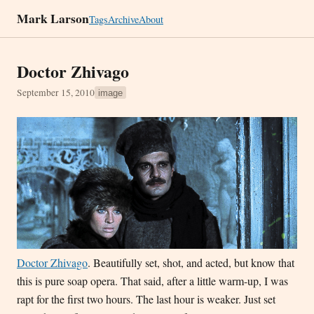
Mark Larson
Tags
Archive
About
Doctor Zhivago
September 15, 2010
image
Doctor Zhivago
. Beautifully set, shot, and acted, but know that
this is pure soap opera. That said, after a little warm-up, I was
rapt for the first two hours. The last hour is weaker. Just set