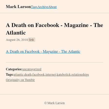
Mark Larson
Tags
Archive
About
A Death on Facebook - Magazine - The
Atlantic
August 26, 2010
link
A Death on Facebook - Magazine - The Atlantic
Categories:
uncategorized
Tags:
atlantic
,
death
,
facebook
,
internet
,
katebolick
,
relationships
Originally on Tumblr
© Mark Larson