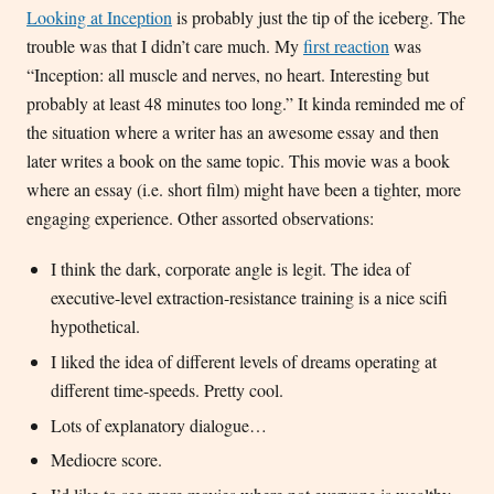
Looking at Inception
is probably just the tip of the iceberg. The
trouble was that I didn’t care much. My
first reaction
was
“Inception: all muscle and nerves, no heart. Interesting but
probably at least 48 minutes too long.” It kinda reminded me of
the situation where a writer has an awesome essay and then
later writes a book on the same topic. This movie was a book
where an essay (i.e. short film) might have been a tighter, more
engaging experience. Other assorted observations:
I think the dark, corporate angle is legit. The idea of
executive-level extraction-resistance training is a nice scifi
hypothetical.
I liked the idea of different levels of dreams operating at
different time-speeds. Pretty cool.
Lots of explanatory dialogue…
Mediocre score.