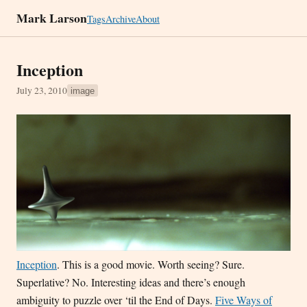
Mark Larson
Tags
Archive
About
Inception
July 23, 2010
image
Inception
. This is a good movie. Worth seeing? Sure.
Superlative? No. Interesting ideas and there’s enough
ambiguity to puzzle over ‘til the End of Days.
Five Ways of