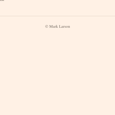
© Mark Larson