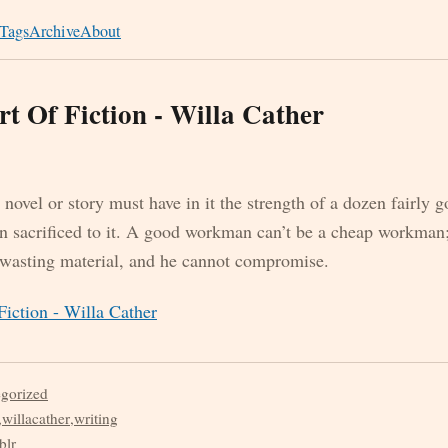
Tags
Archive
About
t Of Fiction - Willa Cather
e novel or story must have in it the strength of a dozen fairly g
en sacrificed to it. A good workman can’t be a cheap workman;
 wasting material, and he cannot compromise.
iction - Willa Cather
egorized
,
willacather
,
writing
blr