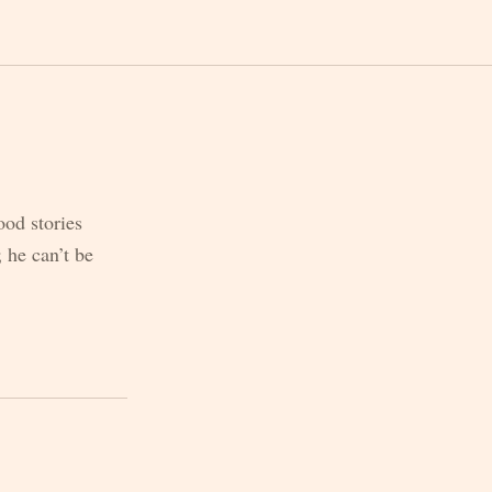
ood stories
 he can’t be