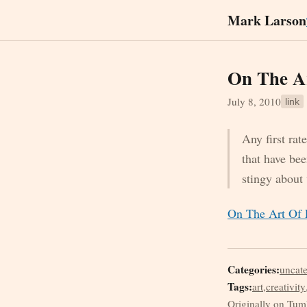
Mark Larson
On The Ar
July 8, 2010
link
Any first rat
that have be
stingy about
On The Art Of F
Categories:
uncat
Tags:
art
,
creativity
Originally on Tum