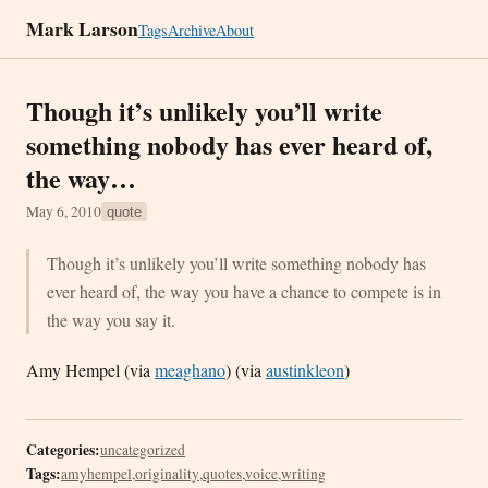
Mark Larson
Tags
Archive
About
Though it’s unlikely you’ll write
something nobody has ever heard of,
the way…
May 6, 2010
quote
Though it’s unlikely you’ll write something nobody has
ever heard of, the way you have a chance to compete is in
the way you say it.
Amy Hempel (via
meaghano
) (via
austinkleon
)
Categories:
uncategorized
Tags:
amyhempel
,
originality
,
quotes
,
voice
,
writing