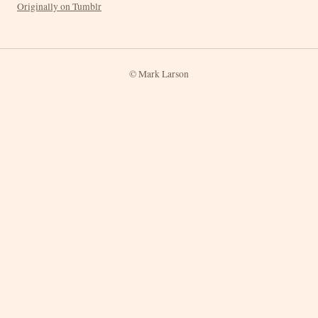
Originally on Tumblr
© Mark Larson