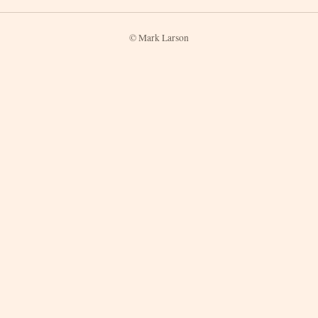
© Mark Larson