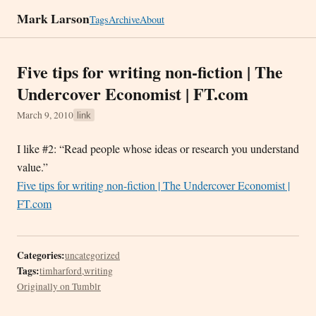
Mark Larson
Tags
Archive
About
Five tips for writing non-fiction | The
Undercover Economist | FT.com
March 9, 2010
link
I like #2: “Read people whose ideas or research you understand
value.”
Five tips for writing non-fiction | The Undercover Economist |
FT.com
Categories:
uncategorized
Tags:
timharford
,
writing
Originally on Tumblr