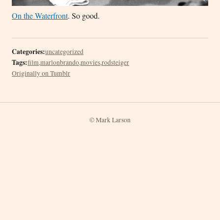
On the Waterfront
. So good.
Categories:
uncategorized
Tags:
film
,
marlonbrando
,
movies
,
rodsteiger
Originally on Tumblr
© Mark Larson