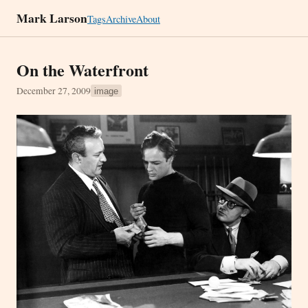
Mark Larson
Tags
Archive
About
On the Waterfront
December 27, 2009
image