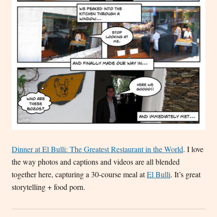
Dinner at El Bulli: The Greatest Restaurant in the World
. I love
the way photos and captions and videos are all blended
together here, capturing a 30-course meal at
El Bulli
. It’s great
storytelling + food porn.