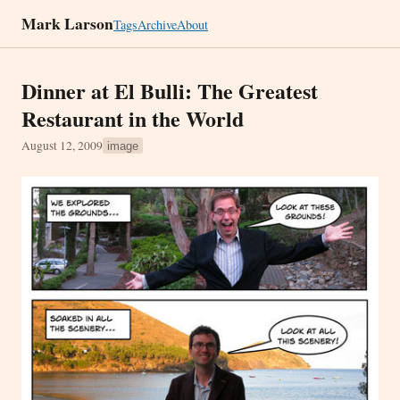
Mark Larson
Tags
Archive
About
Dinner at El Bulli: The Greatest
Restaurant in the World
August 12, 2009
image