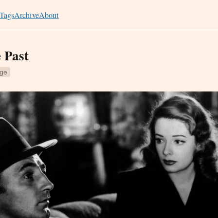
Tags
Archive
About
e Past
ge