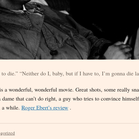
 to die.” “Neither do I, baby, but if I have to, I’m gonna die la
is a wonderful, wonderful movie. Great shots, some really sna
 a dame that can’t do right, a guy who tries to convince himsel
n a while.
Roger Ebert’s review
.
egorized