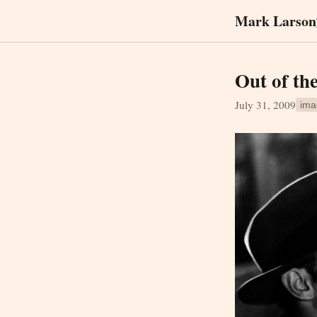
Mark Larson
Out of th
July 31, 2009
ima