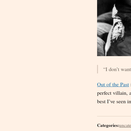
“I don’t want
Out of the Past
perfect villain,
best I’ve seen i
Categories:
uncat