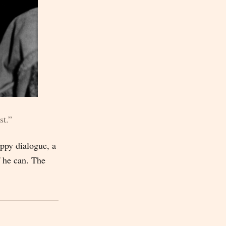
st.”
ppy dialogue, a
f he can. The