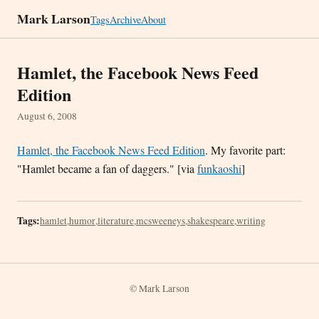
Mark Larson
Tags
Archive
About
Hamlet, the Facebook News Feed
Edition
August 6, 2008
Hamlet, the Facebook News Feed Edition
. My favorite part:
"Hamlet became a fan of daggers." [via
funkaoshi
]
Tags:
hamlet
,
humor
,
literature
,
mcsweeneys
,
shakespeare
,
writing
© Mark Larson