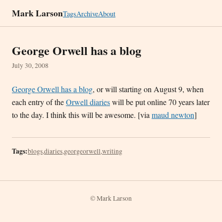
Mark Larson
Tags
Archive
About
George Orwell has a blog
July 30, 2008
George Orwell has a blog
, or will starting on August 9, when
each entry of the
Orwell diaries
will be put online 70 years later
to the day. I think this will be awesome. [via
maud newton
]
Tags:
blogs
,
diaries
,
georgeorwell
,
writing
© Mark Larson