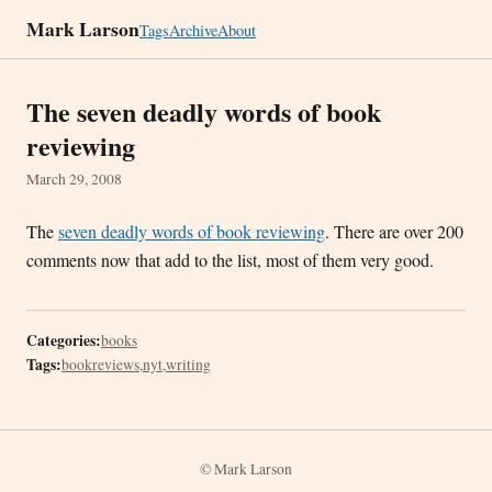
Mark Larson
Tags
Archive
About
The seven deadly words of book
reviewing
March 29, 2008
The
seven deadly words of book reviewing
. There are over 200
comments now that add to the list, most of them very good.
Categories:
books
Tags:
bookreviews
,
nyt
,
writing
© Mark Larson