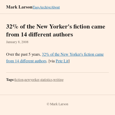
Mark Larson
Tags
Archive
About
32% of the New Yorker's fiction came
from 14 different authors
January 8, 2008
Over the past 5 years,
32% of the New Yorker's fiction came
from 14 different authors
. [via
Pete Lit
]
Tags:
fiction
,
newyorker
,
statistics
,
writing
© Mark Larson