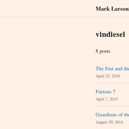
Mark Larson
vindiesel
8 posts
The Fast and th
April 23, 2018
Furious 7
April 7, 2015
Guardians of t
August 30, 2014