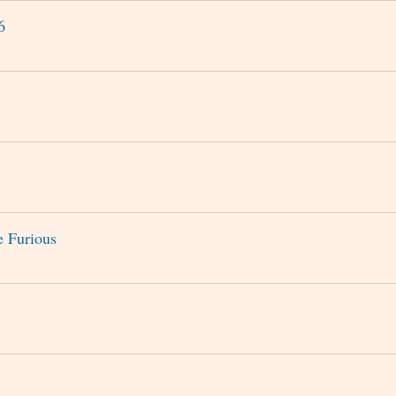
6
e Furious