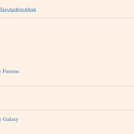
Tags
Archive
About
e Furious
he Galaxy