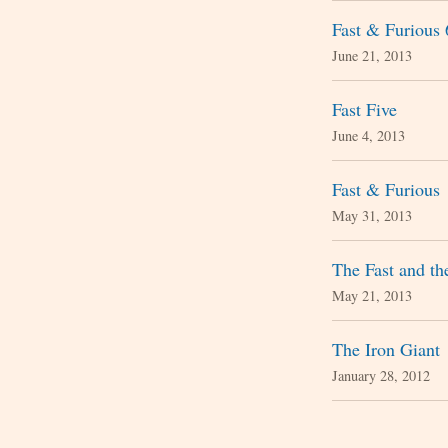
Fast & Furious 
June 21, 2013
Fast Five
June 4, 2013
Fast & Furious
May 31, 2013
The Fast and th
May 21, 2013
The Iron Giant
January 28, 2012