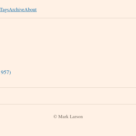
Tags
Archive
About
1957)
© Mark Larson