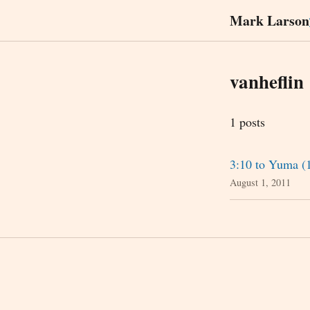
Mark Larson
vanheflin
1 posts
3:10 to Yuma (
August 1, 2011