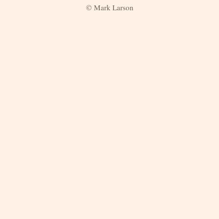
© Mark Larson