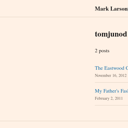
Mark Larson
tomjunod
2 posts
The Eastwood C
November 16, 2012
My Father's Fa
February 2, 2011