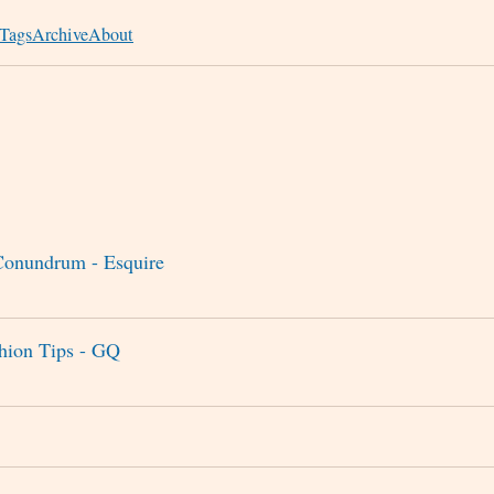
Tags
Archive
About
onundrum - Esquire
shion Tips - GQ