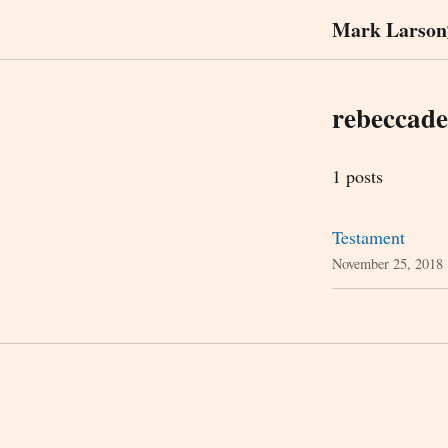
Mark Larson
rebeccad
1 posts
Testament
November 25, 2018