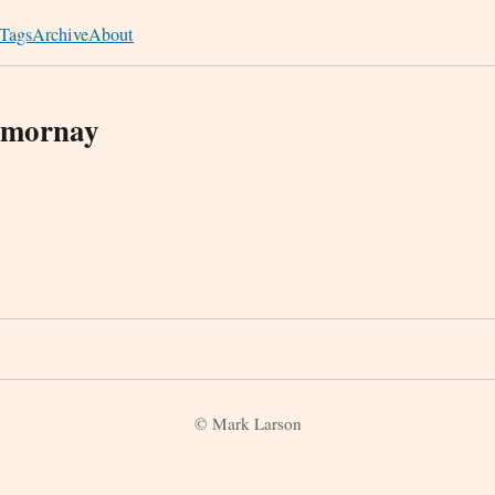
Tags
Archive
About
emornay
© Mark Larson