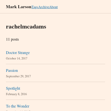
Mark Larson
Tags
Archive
About
rachelmcadams
11 posts
Doctor Strange
October 14, 2017
Passion
September 29, 2017
Spotlight
February 8, 2016
To the Wonder