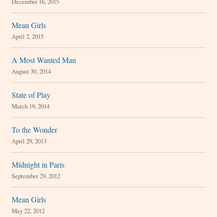
December 16, 2015
Mean Girls
April 2, 2015
A Most Wanted Man
August 30, 2014
State of Play
March 19, 2014
To the Wonder
April 29, 2013
Midnight in Paris
September 29, 2012
Mean Girls
May 22, 2012