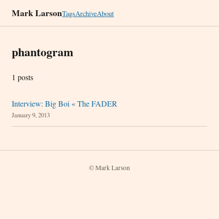
Mark Larson
Tags
Archive
About
phantogram
1 posts
Interview: Big Boi « The FADER
January 9, 2013
© Mark Larson