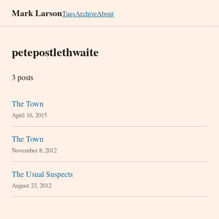
Mark Larson
Tags
Archive
About
petepostlethwaite
3 posts
The Town
April 16, 2015
The Town
November 8, 2012
The Usual Suspects
August 23, 2012