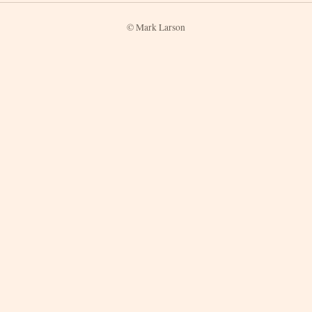
© Mark Larson