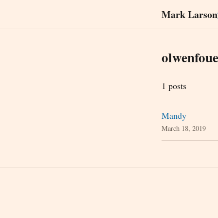
Mark Larson
olwenfoue
1 posts
Mandy
March 18, 2019