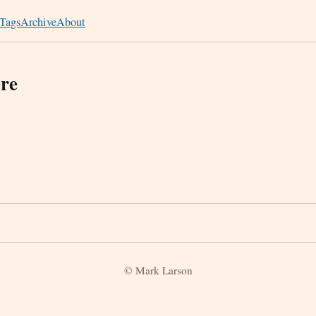
Tags
Archive
About
re
© Mark Larson