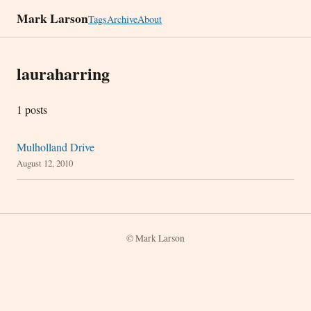
Mark Larson
Tags
Archive
About
lauraharring
1 posts
Mulholland Drive
August 12, 2010
© Mark Larson