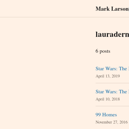
Mark Larson
laurader
6 posts
Star Wars: The 
April 13, 2019
Star Wars: The 
April 10, 2018
99 Homes
November 27, 2016