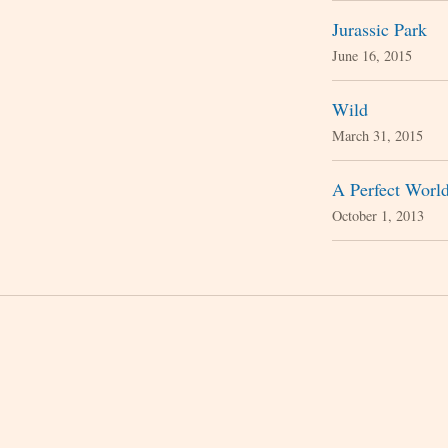
Jurassic Park
June 16, 2015
Wild
March 31, 2015
A Perfect Worl
October 1, 2013