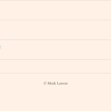
d
© Mark Larson