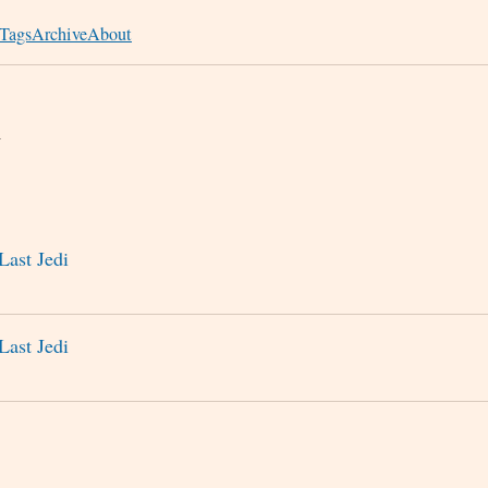
Tags
Archive
About
n
Last Jedi
Last Jedi