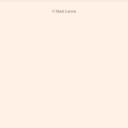
© Mark Larson