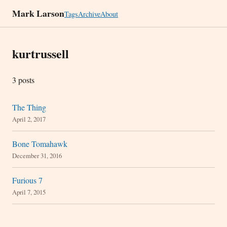
Mark Larson
Tags
Archive
About
kurtrussell
3 posts
The Thing
April 2, 2017
Bone Tomahawk
December 31, 2016
Furious 7
April 7, 2015