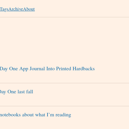
Tags
Archive
About
Day One App Journal Into Printed Hardbacks
Day One last fall
notebooks about what I’m reading