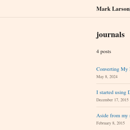
Mark Larson
journals
4 posts
Converting My 
May 8, 2024
I started using 
December 17, 2015
Aside from my 
February 8, 2015