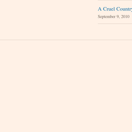
A Cruel Countr
September 9, 2010