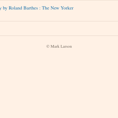
y by Roland Barthes : The New Yorker
© Mark Larson