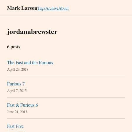
Mark Larson
Tags
Archive
About
jordanabrewster
6 posts
The Fast and the Furious
April 23, 2018
Furious 7
April 7, 2015
Fast & Furious 6
June 21, 2013
Fast Five