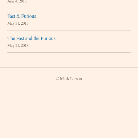
June 4, 2013
Fast & Furious
May 31, 2013
The Fast and the Furious
May 21, 2013
© Mark Larson