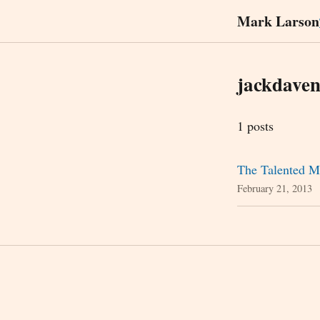
Mark Larson
jackdaven
1 posts
The Talented M
February 21, 2013