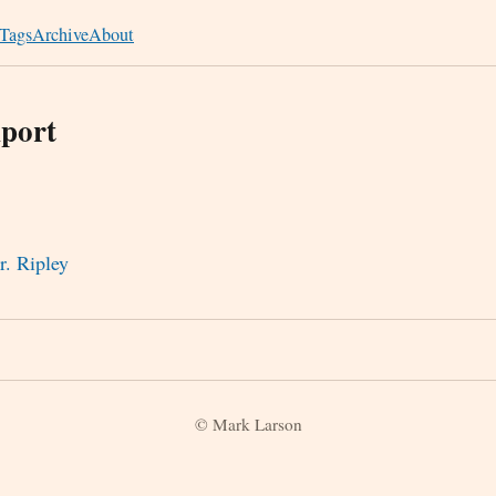
Tags
Archive
About
port
r. Ripley
© Mark Larson