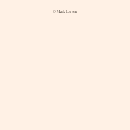
© Mark Larson