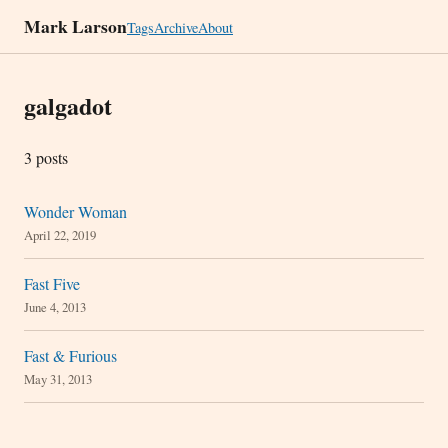
Mark Larson
Tags
Archive
About
galgadot
3 posts
Wonder Woman
April 22, 2019
Fast Five
June 4, 2013
Fast & Furious
May 31, 2013