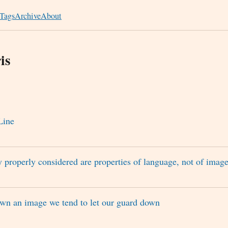
Tags
Archive
About
is
Line
y properly considered are properties of language, not of imag
wn an image we tend to let our guard down