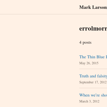
Mark Larson
errolmorr
4 posts
The Thin Blue 
May 26, 2015
Truth and falsit
September 17, 2012
When we’re sho
March 3, 2012