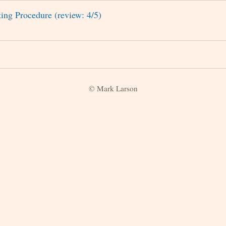
ing Procedure (review: 4/5)
© Mark Larson