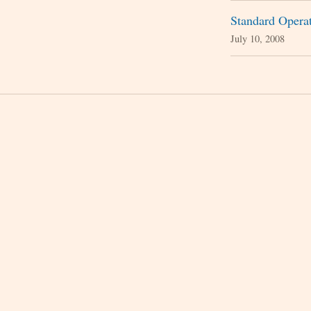
Standard Operat
July 10, 2008