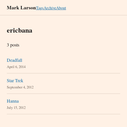
Mark Larson
Tags
Archive
About
ericbana
3 posts
Deadfall
April 6, 2014
Star Trek
September 4, 2012
Hanna
July 15, 2012