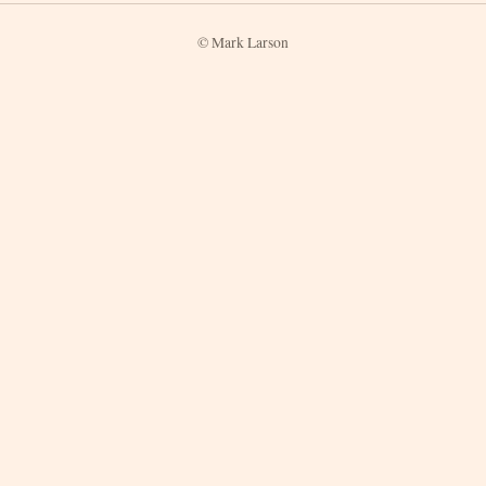
© Mark Larson