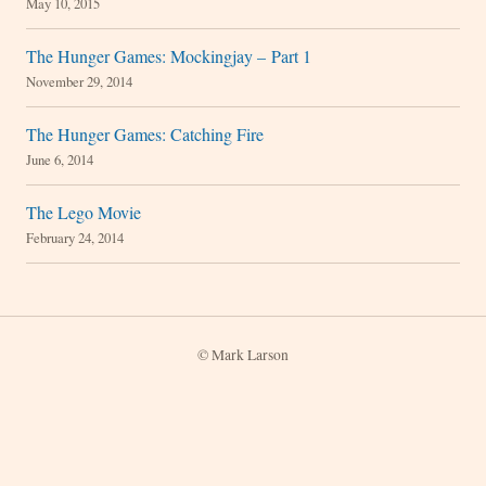
May 10, 2015
The Hunger Games: Mockingjay – Part 1
November 29, 2014
The Hunger Games: Catching Fire
June 6, 2014
The Lego Movie
February 24, 2014
© Mark Larson