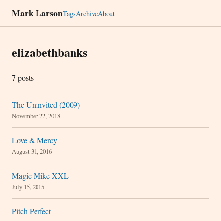
Mark Larson
Tags
Archive
About
elizabethbanks
7 posts
The Uninvited (2009)
November 22, 2018
Love & Mercy
August 31, 2016
Magic Mike XXL
July 15, 2015
Pitch Perfect