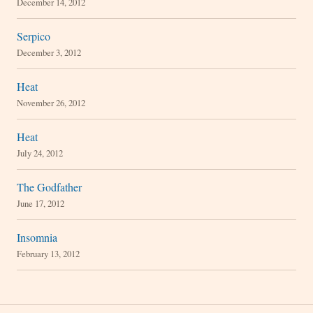
December 14, 2012
Serpico
December 3, 2012
Heat
November 26, 2012
Heat
July 24, 2012
The Godfather
June 17, 2012
Insomnia
February 13, 2012