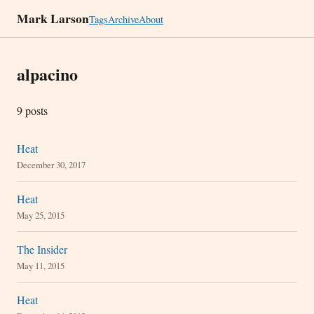
Mark Larson
Tags
Archive
About
alpacino
9 posts
Heat
December 30, 2017
Heat
May 25, 2015
The Insider
May 11, 2015
Heat