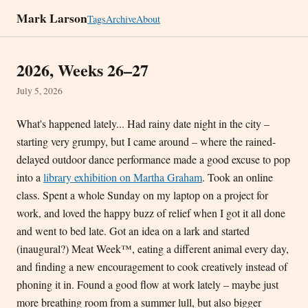
Mark Larson
Tags
Archive
About
2026, Weeks 26–27
July 5, 2026
What's happened lately... Had rainy date night in the city –
starting very grumpy, but I came around – where the rained-
delayed outdoor dance performance made a good excuse to pop
into a
library exhibition on Martha Graham
. Took an online
class. Spent a whole Sunday on my laptop on a project for
work, and loved the happy buzz of relief when I got it all done
and went to bed late. Got an idea on a lark and started
(inaugural?) Meat Week™, eating a different animal every day,
and finding a new encouragement to cook creatively instead of
phoning it in. Found a good flow at work lately – maybe just
more breathing room from a summer lull, but also bigger