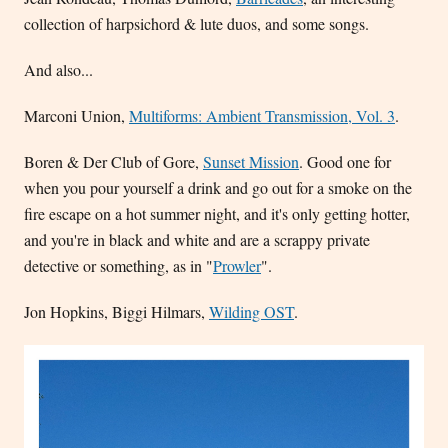
collection of harpsichord & lute duos, and some songs.
And also...
Marconi Union,
Multiforms: Ambient Transmission, Vol. 3
.
Boren & Der Club of Gore,
Sunset Mission
. Good one for
when you pour yourself a drink and go out for a smoke on the
fire escape on a hot summer night, and it's only getting hotter,
and you're in black and white and are a scrappy private
detective or something, as in "
Prowler
".
Jon Hopkins, Biggi Hilmars,
Wilding OST
.