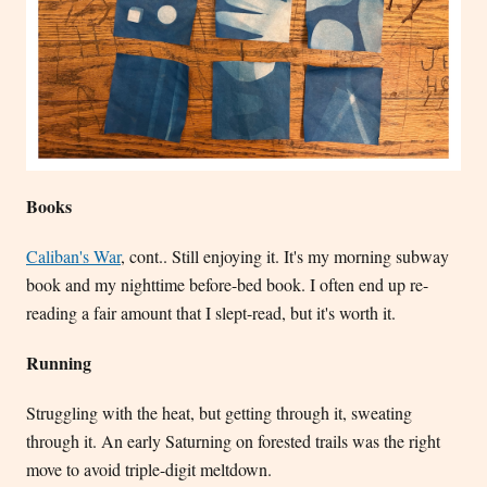
Books
Caliban's War
, cont.. Still enjoying it. It's my morning subway
book and my nighttime before-bed book. I often end up re-
reading a fair amount that I slept-read, but it's worth it.
Running
Struggling with the heat, but getting through it, sweating
through it. An early Saturning on forested trails was the right
move to avoid triple-digit meltdown.