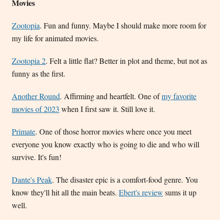
Movies
Zootopia
. Fun and funny. Maybe I should make more room for
my life for animated movies.
Zootopia 2
. Felt a little flat? Better in plot and theme, but not as
funny as the first.
Another Round
. Affirming and heartfelt. One of
my favorite
movies of 2023
when I first saw it. Still love it.
Primate
. One of those horror movies where once you meet
everyone you know exactly who is going to die and who will
survive. It's fun!
Dante's Peak
. The disaster epic is a comfort-food genre. You
know they'll hit all the main beats.
Ebert's review
sums it up
well.