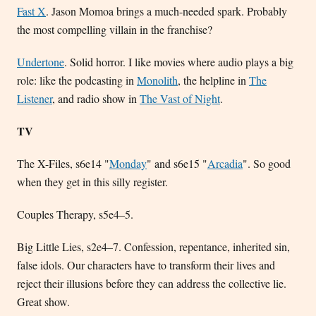
Fast X
. Jason Momoa brings a much-needed spark. Probably
the most compelling villain in the franchise?
Undertone
. Solid horror. I like movies where audio plays a big
role: like the podcasting in
Monolith
, the helpline in
The
Listener
, and radio show in
The Vast of Night
.
TV
The X-Files, s6e14 "
Monday
" and s6e15 "
Arcadia
". So good
when they get in this silly register.
Couples Therapy, s5e4–5.
Big Little Lies, s2e4–7. Confession, repentance, inherited sin,
false idols. Our characters have to transform their lives and
reject their illusions before they can address the collective lie.
Great show.