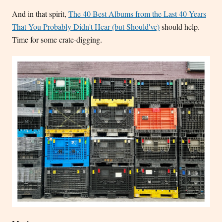
And in that spirit,
The 40 Best Albums from the Last 40 Years
That You Probably Didn't Hear (but Should've)
should help.
Time for some crate-digging.