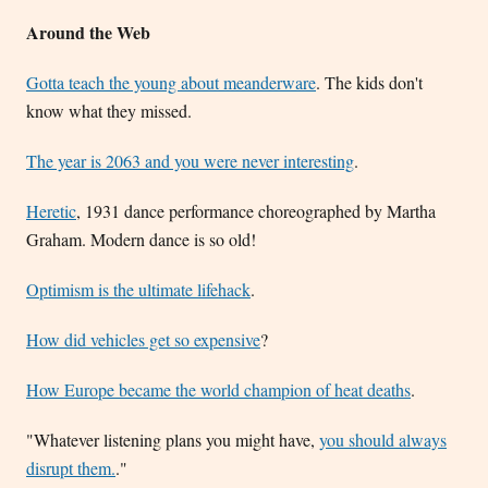
Around the Web
Gotta teach the young about meanderware
. The kids don't
know what they missed.
The year is 2063 and you were never interesting
.
Heretic
, 1931 dance performance choreographed by Martha
Graham. Modern dance is so old!
Optimism is the ultimate lifehack
.
How did vehicles get so expensive
?
How Europe became the world champion of heat deaths
.
"Whatever listening plans you might have,
you should always
disrupt them.
."