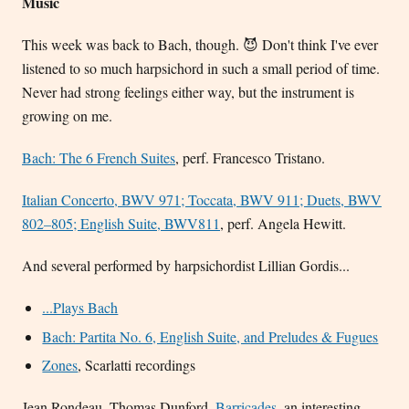
Music
This week was back to Bach, though. 😈 Don't think I've ever
listened to so much harpsichord in such a small period of time.
Never had strong feelings either way, but the instrument is
growing on me.
Bach: The 6 French Suites
, perf. Francesco Tristano.
Italian Concerto, BWV 971; Toccata, BWV 911; Duets, BWV
802–805; English Suite, BWV811
, perf. Angela Hewitt.
And several performed by harpsichordist Lillian Gordis...
...Plays Bach
Bach: Partita No. 6, English Suite, and Preludes & Fugues
Zones
, Scarlatti recordings
Jean Rondeau, Thomas Dunford,
Barricades
, an interesting