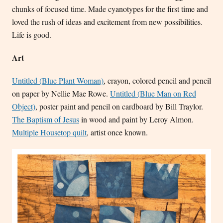
chunks of focused time. Made cyanotypes for the first time and
loved the rush of ideas and excitement from new possibilities.
Life is good.
Art
Untitled (Blue Plant Woman)
, crayon, colored pencil and pencil
on paper by Nellie Mae Rowe.
Untitled (Blue Man on Red
Object)
, poster paint and pencil on cardboard by Bill Traylor.
The Baptism of Jesus
in wood and paint by Leroy Almon.
Multiple Housetop quilt
, artist once known.