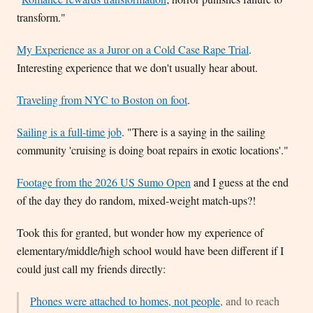
transform."
My Experience as a Juror on a Cold Case Rape Trial
.
Interesting experience that we don't usually hear about.
Traveling from NYC to Boston on foot
.
Sailing is a full-time job
. "There is a saying in the sailing
community 'cruising is doing boat repairs in exotic locations'."
Footage from the 2026 US Sumo Open
and I guess at the end
of the day they do random, mixed-weight match-ups?!
Took this for granted, but wonder how my experience of
elementary/middle/high school would have been different if I
could just call my friends directly:
Phones were attached to homes, not people
, and to reach