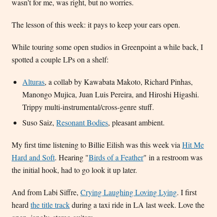
wasn't for me, was right, but no worries.
The lesson of this week: it pays to keep your ears open.
While touring some open studios in Greenpoint a while back, I
spotted a couple LPs on a shelf:
Alturas
, a collab by Kawabata Makoto, Richard Pinhas,
Manongo Mujica, Juan Luis Pereira, and Hiroshi Higashi.
Trippy multi-instrumental/cross-genre stuff.
Suso Saiz,
Resonant Bodies
, pleasant ambient.
My first time listening to Billie Eilish was this week via
Hit Me
Hard and Soft
. Hearing "
Birds of a Feather
" in a restroom was
the initial hook, had to go look it up later.
And from Labi Siffre,
Crying Laughing Loving Lying
. I first
heard
the title track
during a taxi ride in LA last week. Love the