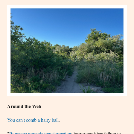
Around the Web
You can't comb a hairy ball
.
"
Romance rewards transformation
; horror punishes failure to