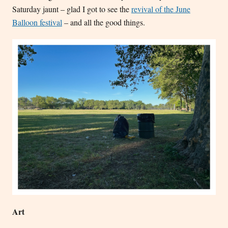
Saturday jaunt – glad I got to see the
revival of the June
Balloon festival
– and all the good things.
Art