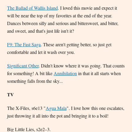
The Ballad of Wallis Island
. I loved this movie and expect it
will be near the top of my favorites at the end of the year.
Dances between silly and serious and bittersweet, and bitter,
and sweet, and that's just life isn't it?
F9: The Fast Saga
. These aren't getting better, so just get
comfortable and let it wash over you.
Significant Other
. Didn't know where it was going. That counts
for something! A bit like
Annihilation
in that it all starts when
something falls from the sky...
TV
The X-Files, s6e13 "
Agua Mala
". I love how this one escalates,
just throwing it all into the pot and bringing it to a boil!
Big Little Lies, s2e2–3.