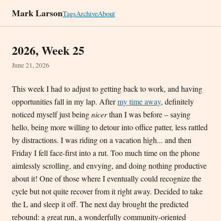
Mark Larson
Tags
Archive
About
2026, Week 25
June 21, 2026
This week I had to adjust to getting back to work, and having
opportunities fall in my lap. After
my time away
, definitely
noticed myself just being
nicer
than I was before – saying
hello, being more willing to detour into office patter, less rattled
by distractions. I was riding on a vacation high... and then
Friday I fell face-first into a rut. Too much time on the phone
aimlessly scrolling, and envying, and doing nothing productive
about it! One of those where I eventually could recognize the
cycle but not quite recover from it right away. Decided to take
the L and sleep it off. The next day brought the predicted
rebound: a great run, a wonderfully community-oriented