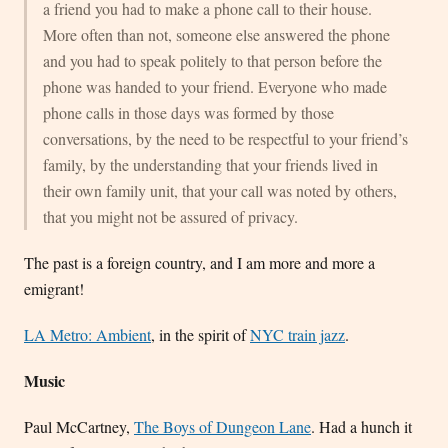
a friend you had to make a phone call to their house.
More often than not, someone else answered the phone
and you had to speak politely to that person before the
phone was handed to your friend. Everyone who made
phone calls in those days was formed by those
conversations, by the need to be respectful to your friend’s
family, by the understanding that your friends lived in
their own family unit, that your call was noted by others,
that you might not be assured of privacy.
The past is a foreign country, and I am more and more a
emigrant!
LA Metro: Ambient
, in the spirit of
NYC train jazz
.
Music
Paul McCartney,
The Boys of Dungeon Lane
. Had a hunch it