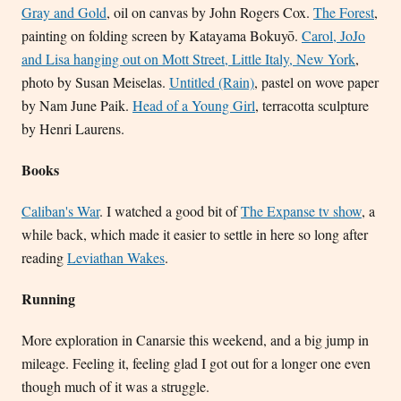
Gray and Gold
, oil on canvas by John Rogers Cox.
The Forest
,
painting on folding screen by Katayama Bokuyō.
Carol, JoJo
and Lisa hanging out on Mott Street, Little Italy, New York
,
photo by Susan Meiselas.
Untitled (Rain)
, pastel on wove paper
by Nam June Paik.
Head of a Young Girl
, terracotta sculpture
by Henri Laurens.
Books
Caliban's War
. I watched a good bit of
The Expanse tv show
, a
while back, which made it easier to settle in here so long after
reading
Leviathan Wakes
.
Running
More exploration in Canarsie this weekend, and a big jump in
mileage. Feeling it, feeling glad I got out for a longer one even
though much of it was a struggle.