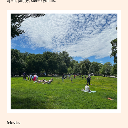
open, jangly, stereo guitars.
Movies