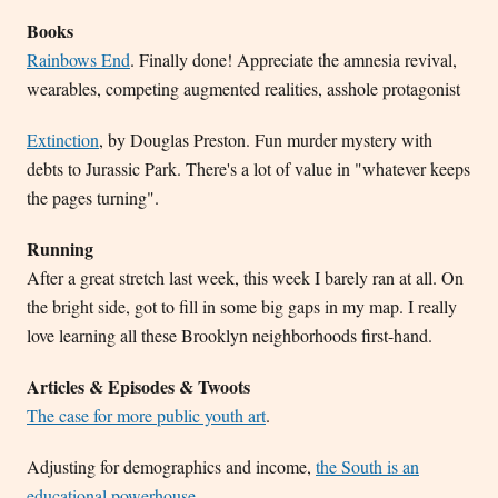
Books
Rainbows End
. Finally done! Appreciate the amnesia revival,
wearables, competing augmented realities, asshole protagonist
Extinction
, by Douglas Preston. Fun murder mystery with
debts to Jurassic Park. There's a lot of value in "whatever keeps
the pages turning".
Running
After a great stretch last week, this week I barely ran at all. On
the bright side, got to fill in some big gaps in my map. I really
love learning all these Brooklyn neighborhoods first-hand.
Articles & Episodes & Twoots
The case for more public youth art
.
Adjusting for demographics and income,
the South is an
educational powerhouse
.