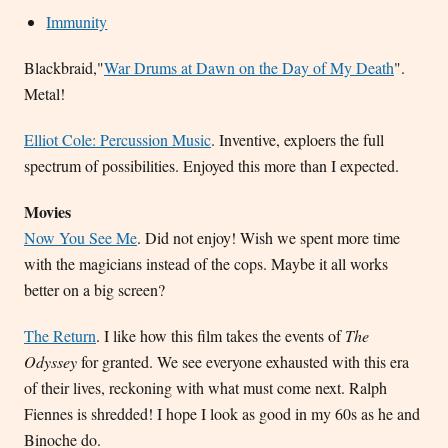
Immunity
Blackbraid,"
War Drums at Dawn on the Day of My Death
".
Metal!
Elliot Cole: Percussion Music
. Inventive, exploers the full
spectrum of possibilities. Enjoyed this more than I expected.
Movies
Now You See Me
. Did not enjoy! Wish we spent more time
with the magicians instead of the cops. Maybe it all works
better on a big screen?
The Return
. I like how this film takes the events of
The
Odyssey
for granted. We see everyone exhausted with this era
of their lives, reckoning with what must come next. Ralph
Fiennes is shredded! I hope I look as good in my 60s as he and
Binoche do.