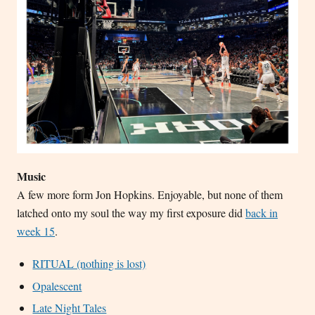
Music
A few more form Jon Hopkins. Enjoyable, but none of them
latched onto my soul the way my first exposure did
back in
week 15
.
RITUAL (nothing is lost)
Opalescent
Late Night Tales