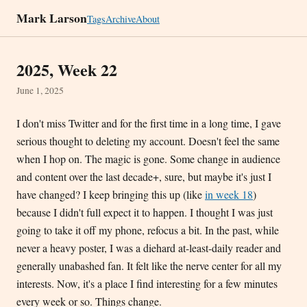
Mark Larson
Tags
Archive
About
2025, Week 22
June 1, 2025
I don't miss Twitter and for the first time in a long time, I gave
serious thought to deleting my account. Doesn't feel the same
when I hop on. The magic is gone. Some change in audience
and content over the last decade+, sure, but maybe it's just I
have changed? I keep bringing this up (like
in week 18
)
because I didn't full expect it to happen. I thought I was just
going to take it off my phone, refocus a bit. In the past, while
never a heavy poster, I was a diehard at-least-daily reader and
generally unabashed fan. It felt like the nerve center for all my
interests. Now, it's a place I find interesting for a few minutes
every week or so. Things change.