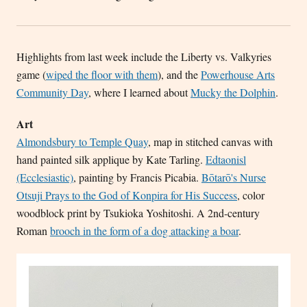
Highlights from last week include the Liberty vs. Valkyries
game (
wiped the floor with them
), and the
Powerhouse Arts
Community Day
, where I learned about
Mucky the Dolphin
.
Art
Almondsbury to Temple Quay
, map in stitched canvas with
hand painted silk applique by Kate Tarling.
Edtaonisl
(Ecclesiastic)
, painting by Francis Picabia.
Bōtarō's Nurse
Otsuji Prays to the God of Konpira for His Success
, color
woodblock print by Tsukioka Yoshitoshi. A 2nd-century
Roman
brooch in the form of a dog attacking a boar
.