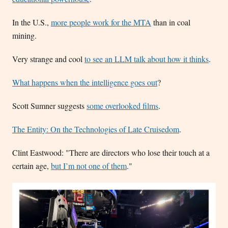
In the U.S.,
more people work for the MTA
than in coal
mining.
Very strange and cool
to see an LLM talk about how it thinks
.
What happens when the intelligence goes out
?
Scott Sumner suggests
some overlooked films
.
The Entity: On the Technologies of Late Cruisedom
.
Clint Eastwood: "There are directors who lose their touch at a
certain age,
but I’m not one of them
."