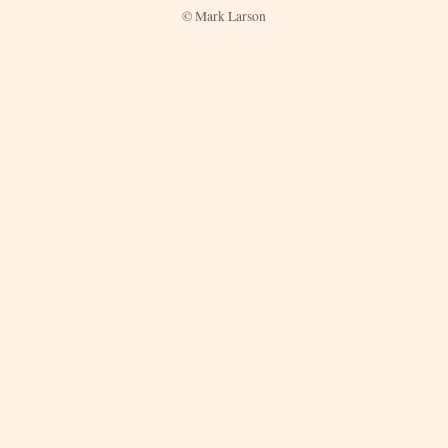
© Mark Larson