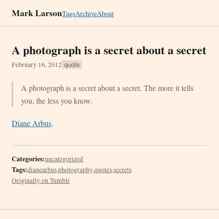
Mark Larson
Tags
Archive
About
A photograph is a secret about a secret
February 16, 2012
quote
A photograph is a secret about a secret. The more it tells
you, the less you know.
Diane Arbus
.
Categories:
uncategorized
Tags:
dianearbus
,
photography
,
quotes
,
secrets
Originally on Tumblr