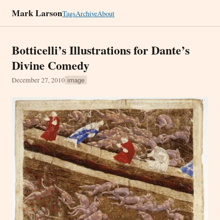
Mark Larson
Tags
Archive
About
Botticelli’s Illustrations for Dante’s
Divine Comedy
December 27, 2010
image