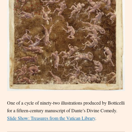
One of a cycle of ninety-two illustrations produced by Botticelli
for a fifteen-century manuscript of Dante’s Divine Comedy.
Slide Show: Treasures from the Vatican Library
.