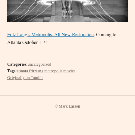
Fritz Lang’s Metropolis: All New Restoration
. Coming to
Atlanta October 1-7!
Categories:
uncategorized
Tags:
atlanta
,
fritzlang
,
metropolis
,
movies
Originally on Tumblr
© Mark Larson