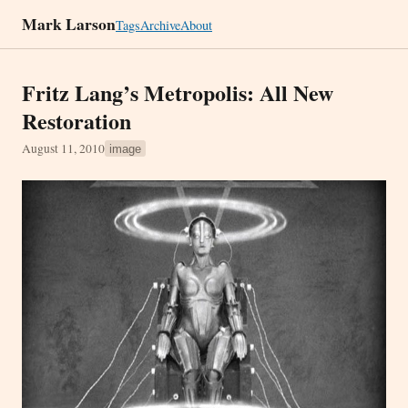
Mark Larson
Tags
Archive
About
Fritz Lang’s Metropolis: All New
Restoration
August 11, 2010
image